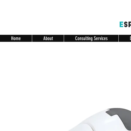
Home
About
Consulting Services