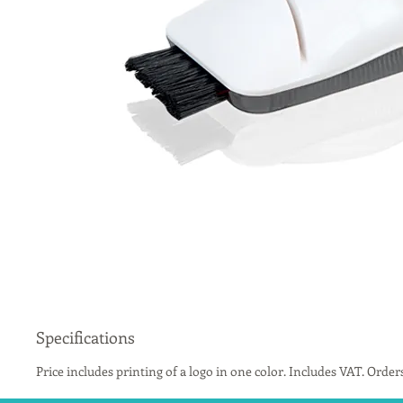
Specifications
Price includes printing of a logo in one color. Includes VAT. Order