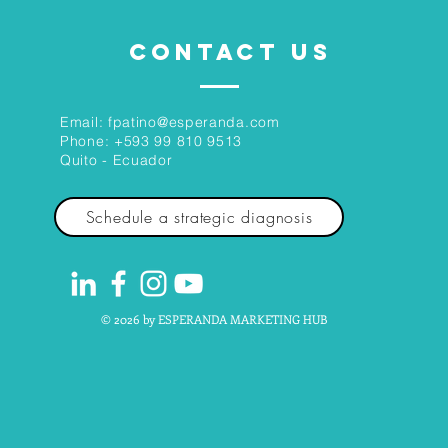
CONTACT US
Email:
fpatino@esperanda.com
Phone:
+593 99 810 9513
Quito - Ecuador
Schedule a strategic diagnosis
© 2026 by ESPERANDA MARKETING HUB