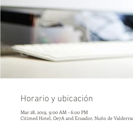
Horario y ubicación
Mar 28, 2019, 9:00 AM – 6:00 PM
Citimed Hotel, Oe7A and Ecuador, Nuño de Valderra