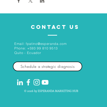
CONTACT US
Email:
fpatino@esperanda.com
Phone:
+593 99 810 9513
Quito - Ecuador
Schedule a strategic diagnosis
© 2026 by ESPERANDA MARKETING HUB