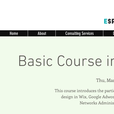
Home
About
Consulting Services
Basic Course i
Thu, Mar
This course introduces the parti
design in Wix, Google Adwor
Networks Administ