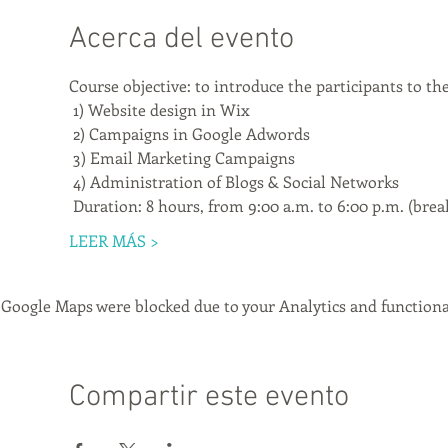
Acerca del evento
Course objective: to introduce the participants to th
 1) Website design in Wix
 2) Campaigns in Google Adwords
 3) Email Marketing Campaigns
 4) Administration of Blogs & Social Networks
 Duration: 8 hours, from 9:00 a.m. to 6:00 p.m. (brea
LEER MÁS >
Google Maps were blocked due to your Analytics and functional
Compartir este evento