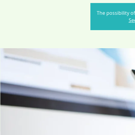
The possibility o
Se